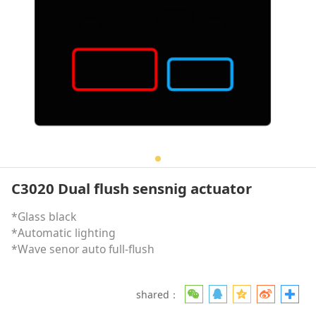
C3020 Dual flush sensnig actuator
*Glass black
*Automatic lighting
*Wave senor auto full-flush
shared：