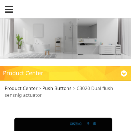
Product Center
C3020 Dual flush
Product Center
>
Push Buttons
>
C3020 Dual flush
sensnig actuator
sensnig actuator