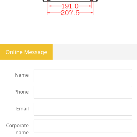
Online Message
Name
Phone
Email
Corporate
name