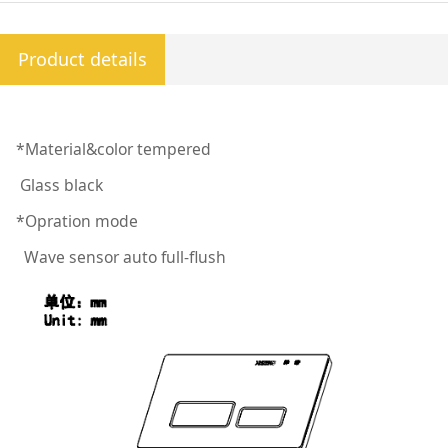
Product details
*Material&color tempered
Glass black
*Opration mode
Wave sensor auto full-flush