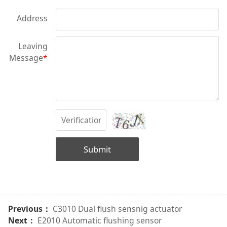
Address
Leaving
Message
*
Submit
Previous：
C3010 Dual flush sensnig actuator
Next：
E2010 Automatic flushing sensor