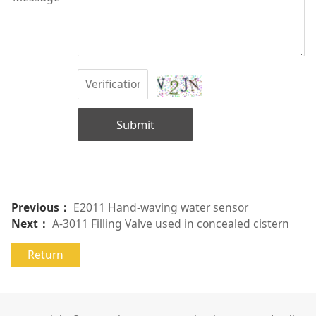
Submit
Previous：
E2011 Hand-waving water sensor
Next：
A-3011 Filling Valve used in concealed cistern
Return