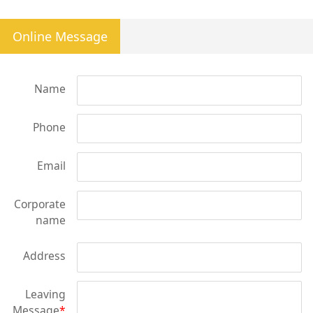
Online Message
Name
Phone
Email
Corporate
name
Address
Leaving
Message
*