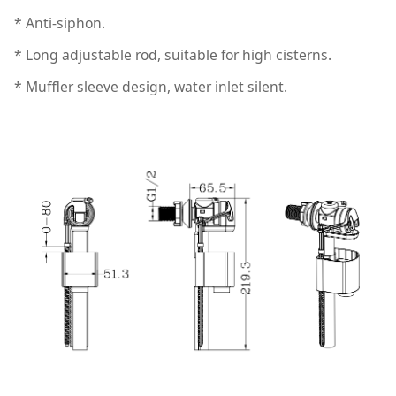
* Anti-siphon.
* Long adjustable rod, suitable for high cisterns.
* Muffler sleeve design, water inlet silent.