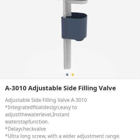
A-3010 Adjustable Side Filling Valve
Adjustable Side Filling Valve A-3010
*Integratedfloatdesign,easy to
adjustthewaterlevel,Instant
waterstopfunction.
*Delaycheckvalve
*Ultra long screw, with a wider adjustment range.