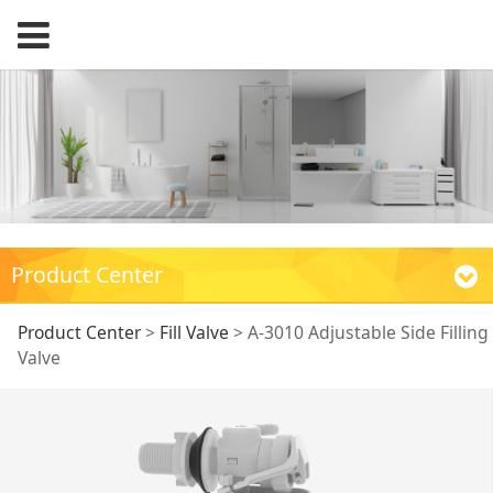
Product Center
A-3010 Adjustable
Product Center
>
Fill Valve
>
A-3010 Adjustable Side Filling
Valve
Side Filling Valve