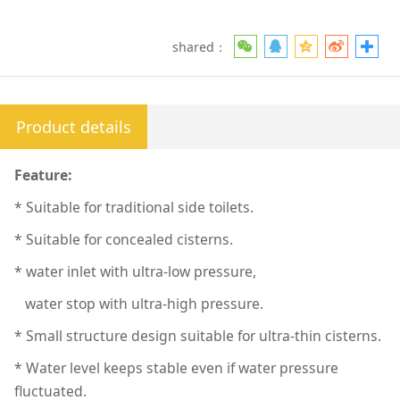
shared：
Product details
Feature:
* Suitable for traditional side toilets.
* Suitable for concealed cisterns.
* water inlet with ultra-low pressure,
water stop with ultra-high pressure.
* Small structure design suitable for ultra-thin cisterns.
* Water level keeps stable even if water pressure
fluctuated.