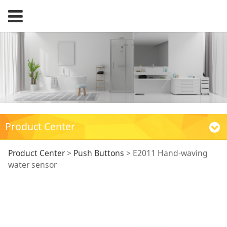
Product Center
E2011 Hand-waving
Product Center
>
Push Buttons
>
E2011 Hand-waving
water sensor
water sensor