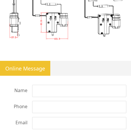
Online Message
Name
Phone
Email