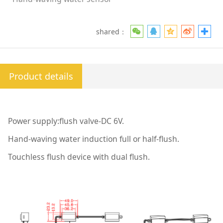
shared：
Product details
Power supply:flush valve-DC 6V.
Hand-waving water induction full or half-flush.
Touchless flush device with dual flush.