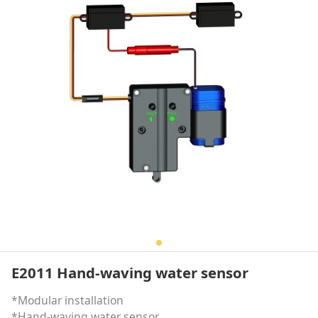
E2011 Hand-waving water sensor
*Modular installation
*Hand-waving water sensor