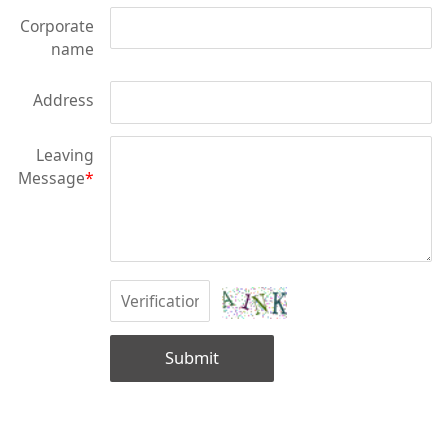
Corporate
name
Address
Leaving
Message
*
Submit